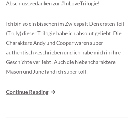
Abschlussgedanken zur #InLoveTrilogie!
Ich bin so ein bisschen im Zwiespalt Den ersten Teil
(Truly) dieser Trilogie habe ich absolut geliebt. Die
Charaktere Andy und Cooper waren super
authentisch geschrieben und ich habe mich in ihre
Geschichte verliebt! Auch die Nebencharaktere
Mason und June fand ich super toll!
Continue Reading