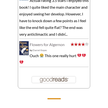
Actual rating 3.5 stars I enjoyed this
book! I quite liked the main character and
enjoyed seeing her develop. However, I
have to knock down a few points as I feel
like the end fell quite flat? The end was
very anticlimactic and I didn’...
Flowers for Algernon
by
Daniel Keyes
Ouch
This one really hurt