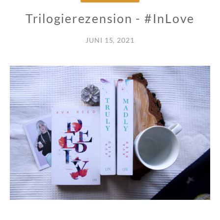
Trilogierezension - #InLove
JUNI 15, 2021