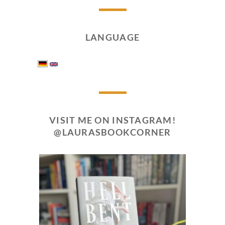
LANGUAGE
VISIT ME ON INSTAGRAM!
@LAURASBOOKCORNER