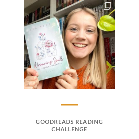
GOODREADS READING
CHALLENGE