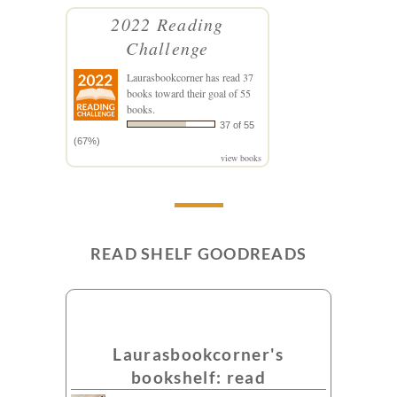
2022 Reading
Challenge
Laurasbookcorner
has read 37
books toward their goal of 55
books.
37 of 55
(67%)
view books
READ SHELF GOODREADS
Laurasbookcorner's
bookshelf: read