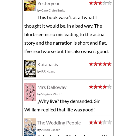
Yesteryear
by
Caro Claire Burke
This book wasn’t at all what I
thought it would be, in a bad way. The
blurb seems so misleading to the actual
story and the narration is short and flat.
I’ve read worse but this also wasn’t good.
Katabasis
by
R.F. Kuang
Mrs Dalloway
by
Virginia Woolf
„Why live? they demanded. Sir
William replied that life was good.“
The Wedding People
by
Alison Espach