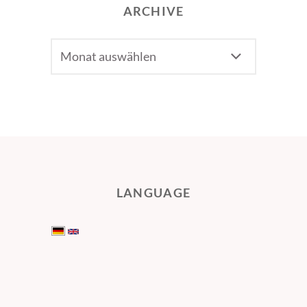
ARCHIVE
Archive
LANGUAGE