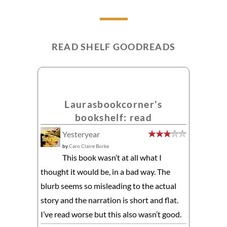
READ SHELF GOODREADS
Laurasbookcorner's
bookshelf: read
Yesteryear
by
Caro Claire Burke
This book wasn’t at all what I
thought it would be, in a bad way. The
blurb seems so misleading to the actual
story and the narration is short and flat.
I’ve read worse but this also wasn’t good.