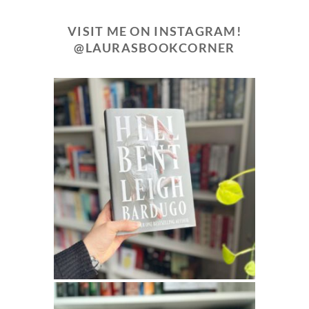
VISIT ME ON INSTAGRAM!
@LAURASBOOKCORNER