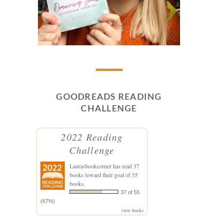
GOODREADS READING
CHALLENGE
2022 Reading
Challenge
Laurasbookcorner
has read 37
books toward their goal of 55
books.
37 of 55
(67%)
view books