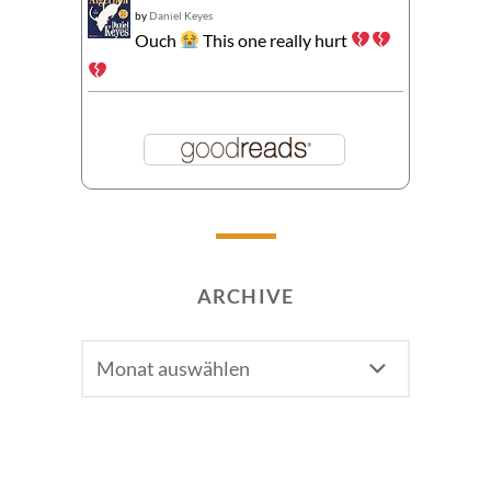
by
Daniel Keyes
Ouch
This one really hurt
ARCHIVE
Archive