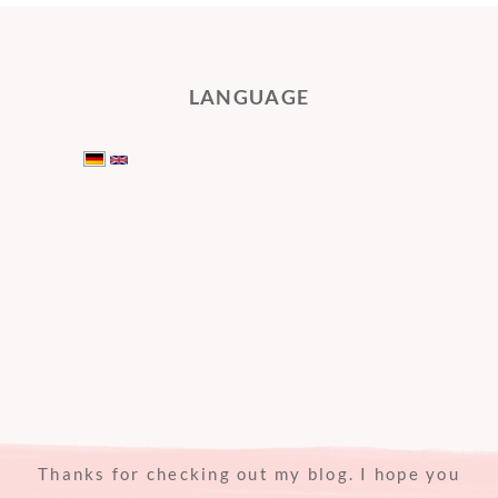
LANGUAGE
Thanks for checking out my blog. I hope you