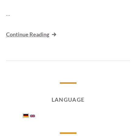
…
Continue Reading
LANGUAGE