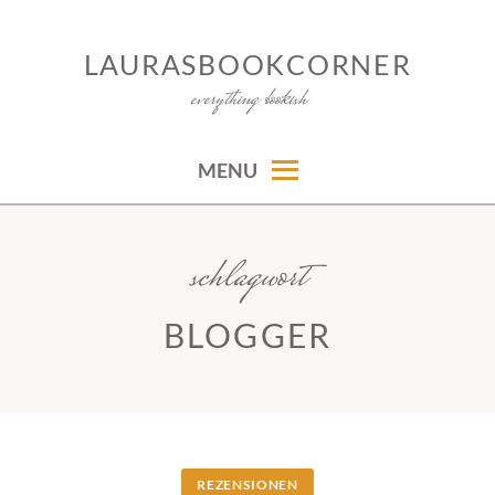
Skip
to
LAURASBOOKCORNER
content
everything bookish
MENU
schlagwort
BLOGGER
REZENSIONEN