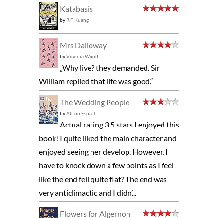
Katabasis
by
R.F. Kuang
Mrs Dalloway
by
Virginia Woolf
„Why live? they demanded. Sir
William replied that life was good.“
The Wedding People
by
Alison Espach
Actual rating 3.5 stars I enjoyed this
book! I quite liked the main character and
enjoyed seeing her develop. However, I
have to knock down a few points as I feel
like the end fell quite flat? The end was
very anticlimactic and I didn’...
Flowers for Algernon