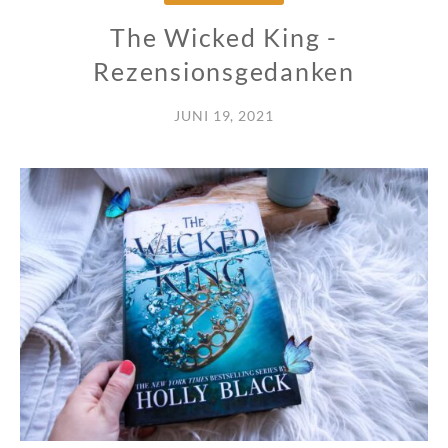
The Wicked King -
Rezensionsgedanken
JUNI 19, 2021